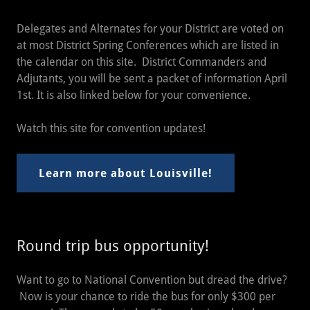
Delegates and Alternates for your District are voted on
at most District Spring Conferences which are listed in
the calendar on this site. District Commanders and
Adjutants, you will be sent a packet of information April
1st. It is also linked below for your convenience.
Watch this site for convention updates!
Learn more about Louisville!
Round trip bus opportunity!
Want to go to National Convention but dread the drive?
Now is your chance to ride the bus for only $300 per