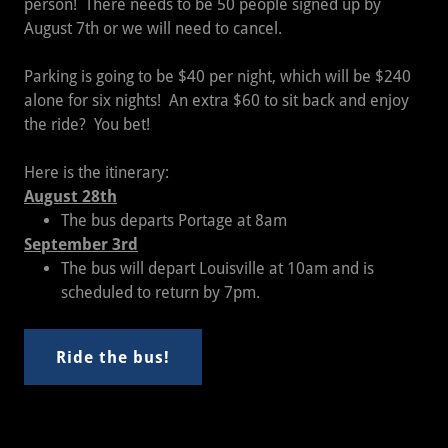
person! There needs to be 50 people signed up by
August 7th or we will need to cancel.
Parking is going to be $40 per night, which will be $240
alone for six nights! An extra $60 to sit back and enjoy
the ride? You bet!
Here is the itinerary:
August 28th
The bus departs Portage at 8am
September 3rd
The bus will depart Louisville at 10am and is
scheduled to return by 7pm.
Ride the bus!