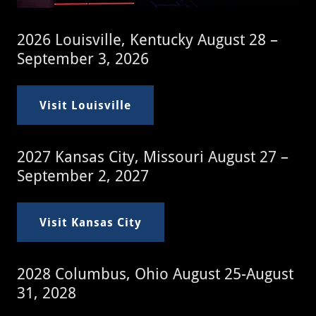
2026 Louisville, Kentucky August 28 –
September 3, 2026
Visit Louisville
2027 Kansas City, Missouri August 27 –
September 2, 2027
Visit Kansas City
2028 Columbus, Ohio August 25-August
31, 2028