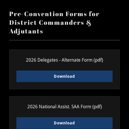
Pre-Convention Forms for
District Commanders &
Adjutants
2026 Delegates - Alternate Form
(pdf)
Download
2026 National Assist. SAA Form
(pdf)
Download