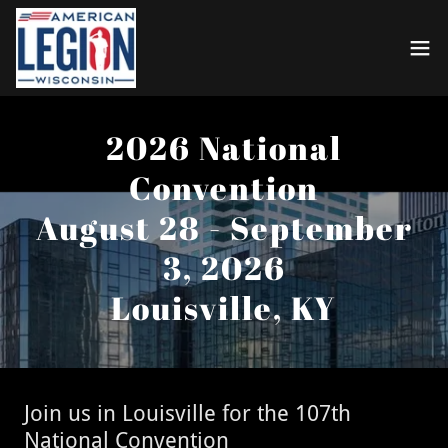
2026 National
Convention
August 28 - September
3, 2026
Louisville, KY
Join us in Louisville for the 107th
National Convention