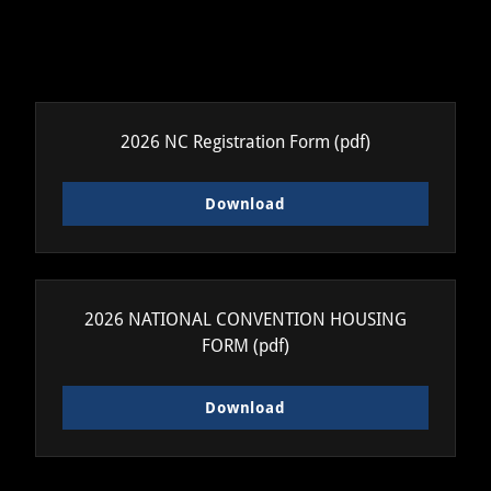
2026 NC Registration Form
(pdf)
Download
2026 NATIONAL CONVENTION HOUSING
FORM
(pdf)
Download