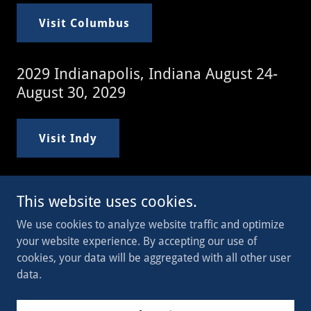
Visit Columbus
2029 Indianapolis, Indiana August 24-
August 30, 2029
Visit Indy
This website uses cookies.
Copyright © 2023 WI Legion - All Rights Reserved.
We use cookies to analyze website traffic and optimize
your website experience. By accepting our use of
Powered by
cookies, your data will be aggregated with all other user
data.
Join Now