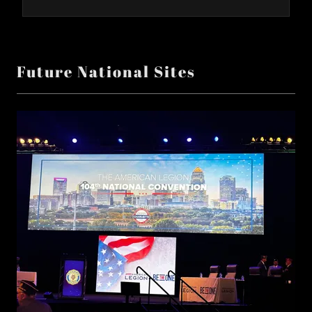
Future National Sites