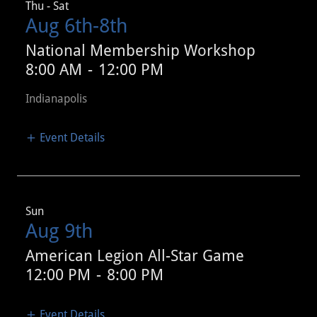
Thu - Sat
Aug 6th-8th
National Membership Workshop
8:00 AM
-
12:00 PM
Indianapolis
Event Details
Sun
Aug 9th
American Legion All-Star Game
12:00 PM
-
8:00 PM
Event Details