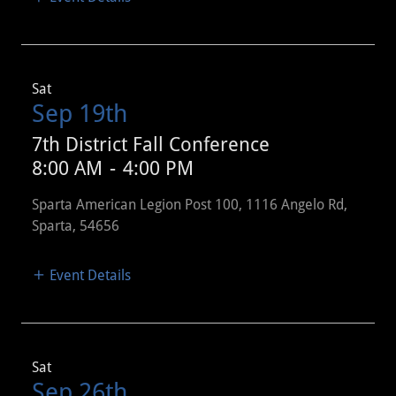
Sat
Sep 19th
7th District Fall Conference
8:00 AM
-
4:00 PM
Sparta American Legion Post 100, 1116 Angelo Rd,
Sparta, 54656
Event Details
Sat
Sep 26th