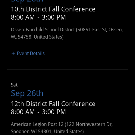
10th District Fall Conference
8:00 AM
-
3:00 PM
Osseo-Fairchild School District (50851 East St, Osseo,
WI 54758, United States)
Event Details
Sat
Sep 26th
12th District Fall Conference
8:00 AM
-
3:00 PM
American Legion Post 12 (122 Northwestern Dr,
Spooner, WI 54801, United States)