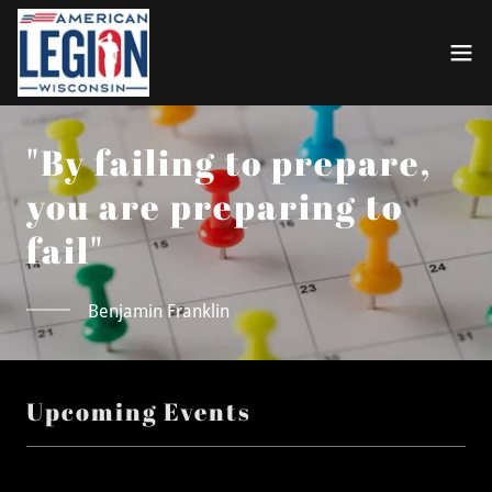
"By failing to prepare,
you are preparing to
fail"
Benjamin Franklin
Upcoming Events