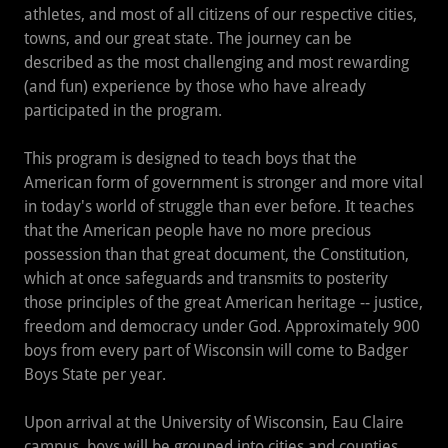
athletes, and most of all citizens of our respective cities,
towns, and our great state. The journey can be
described as the most challenging and most rewarding
(and fun) experience by those who have already
participated in the program.
This program is designed to teach boys that the
American form of government is stronger and more vital
in today's world of struggle than ever before. It teaches
that the American people have no more precious
possession than that great document, the Constitution,
which at once safeguards and transmits to posterity
those principles of the great American heritage -- justice,
freedom and democracy under God. Approximately 900
boys from every part of Wisconsin will come to Badger
Boys State per year.
Upon arrival at the University of Wisconsin, Eau Claire
campus, boys will be grouped into cities and counties,