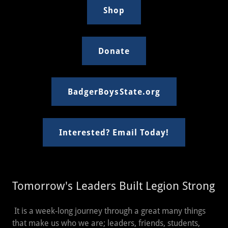
Shop
Donate
BadgerBoysState.org
Interested? Email Today!
Tomorrow's Leaders Built Legion Strong
It is a week-long journey through a great many things
that make us who we are; leaders, friends, students,