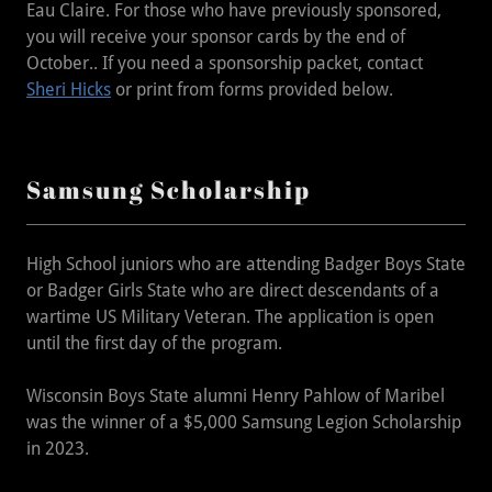
Eau Claire. For those who have previously sponsored,
you will receive your sponsor cards by the end of
October.. If you need a sponsorship packet, contact
Sheri Hicks
or print from forms provided below.
Samsung Scholarship
High School juniors who are attending Badger Boys State
or Badger Girls State who are direct descendants of a
wartime US Military Veteran. The application is open
until the first day of the program.
Wisconsin Boys State alumni Henry Pahlow of Maribel
was the winner of a $5,000 Samsung Legion Scholarship
in 2023.