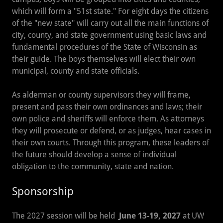
which will form a "51st state." For eight days the citizens
of the "new state" will carry out all the main functions of
city, county, and state government using basic laws and
fundamental procedures of the State of Wisconsin as
their guide. The boys themselves will elect their own
municipal, county and state officials.
As alderman or county supervisors they will frame,
present and pass their own ordinances and laws; their
own police and sheriffs will enforce them. As attorneys
they will prosecute or defend, or as judges, hear cases in
their own courts. Through this program, these leaders of
the future should develop a sense of individual
obligation to the community, state and nation.
Sponsorship
The 2027 session will be held
June 13-19, 2027
at UW