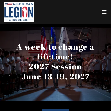
A week to change a
lifetime!
2027 Session
June 13-19, 2027