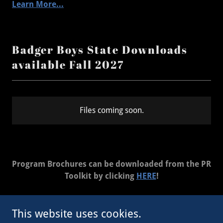
Learn More...
Badger Boys State Downloads
available Fall 2027
Files coming soon.
Program Brochures can be downloaded from the PR
Toolkit by clicking
HERE
!
This website uses cookies.
Copyright © 2023 WI Legion - All Rights Reserved.