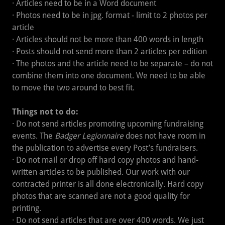
· Articles need to be in a Word document
· Photos need to be in jpg. format - limit to 2 photos per
article
· Articles should not be more than 400 words in length
· Posts should not send more than 2 articles per edition
· The photos and the article need to be separate – do not
combine them into one document. We need to be able
to move the two around to best fit.
Things not to do:
· Do not send articles promoting upcoming fundraising
events. The
Badger Legionnaire
does not have room in
the publication to advertise every Post’s fundraisers.
· Do not mail or drop off hard copy photos and hand-
written articles to be published. Our work with our
contracted printer is all done electronically. Hard copy
photos that are scanned are not a good quality for
printing.
· Do not send articles that are over 400 words. We just