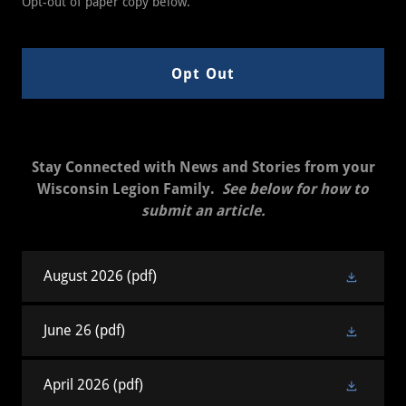
Opt-out of paper copy below.
Opt Out
Stay Connected with News and Stories from your
Wisconsin Legion Family.
See below for how to
submit an article.
August 2026
(pdf)
June 26
(pdf)
April 2026
(pdf)