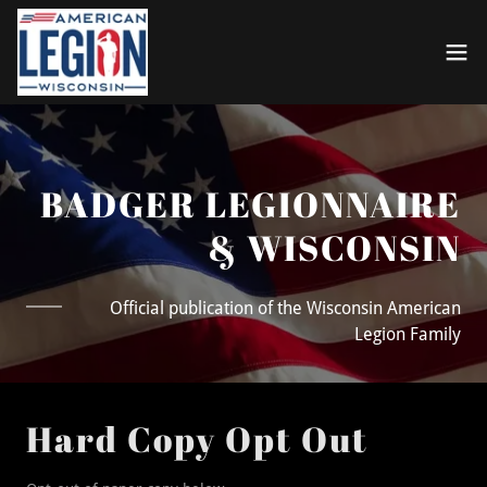
BADGER LEGIONNAIRE
& WISCONSIN
Official publication of the Wisconsin American
Legion Family
Hard Copy Opt Out