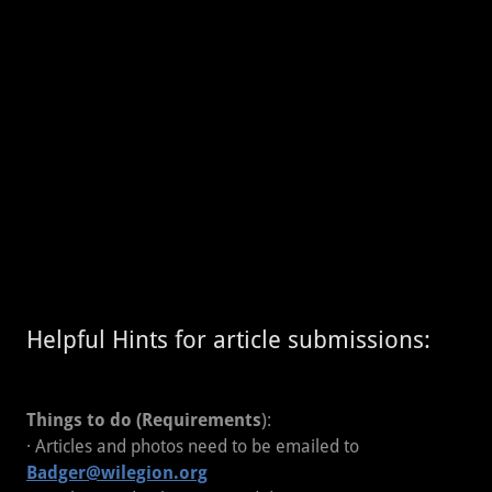
Helpful Hints for article submissions:
Things to do (Requirements
):
· Articles and photos need to be emailed to
Badger@wilegion.org