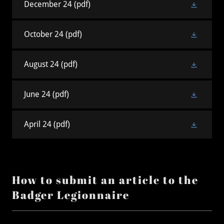
December 24
(pdf)
October 24
(pdf)
August 24
(pdf)
June 24
(pdf)
April 24
(pdf)
How to submit an article to the
Badger Legionnaire