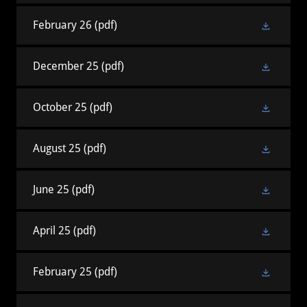
February 26
(pdf)
December 25
(pdf)
October 25
(pdf)
August 25
(pdf)
June 25
(pdf)
April 25
(pdf)
February 25
(pdf)