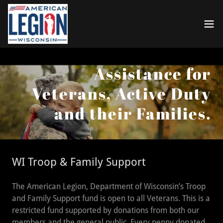
Assistance for
Veterans, Active Duty
and their Families.
WI Troop & Family Support
The American Legion, Department of Wisconsin’s Troop
and Family Support fund is open to all Veterans. This is a
restricted fund supported by donations from both our
members and the general public. Every penny donated