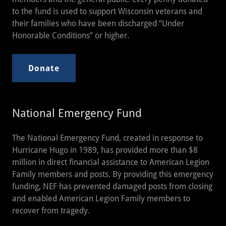
to the fund is used to support Wisconsin veterans and
their families who have been discharged “Under
Honorable Conditions” or higher.
Donate
National Emergency Fund
The National Emergency Fund, created in response to
Hurricane Hugo in 1989, has provided more than $8
million in direct financial assistance to American Legion
Family members and posts. By providing this emergency
funding, NEF has prevented damaged posts from closing
and enabled American Legion Family members to
recover from tragedy.