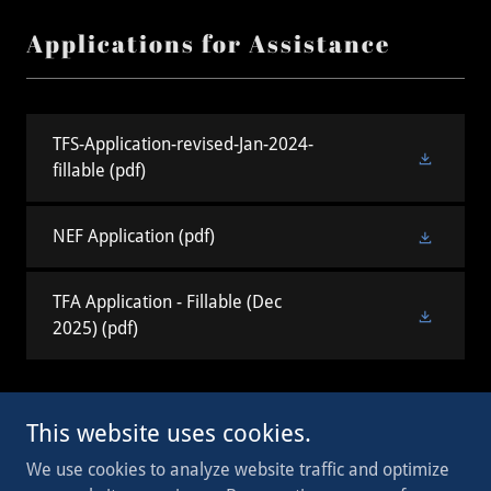
Applications for Assistance
TFS-Application-revised-Jan-2024-
fillable
(pdf)
NEF Application
(pdf)
TFA Application - Fillable (Dec
2025)
(pdf)
This website uses cookies.
Copyright © 2023 WI Legion - All Rights Reserved.
We use cookies to analyze website traffic and optimize