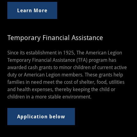
Learn More
Temporary Financial Assistance
Since its establishment in 1925, The American Legion
Temporary Financial Assistance (TFA) program has
awarded cash grants to minor children of current active
duty or American Legion members. These grants help
families in need meet the cost of shelter, food, utilities
and health expenses, thereby keeping the child or
children in a more stable environment.
Application below