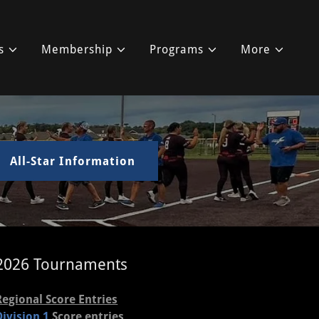
s
Membership
Programs
More
All-Star Information
2026 Tournaments
Regional Score Entries
Division 1
Score entries