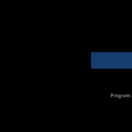
Program 