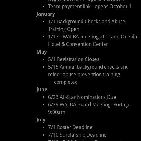
Team payment link - opens October 1
January
1/1 Background Checks and Abuse
Training Open
1/17 - WALBA meeting at 11am; Oneida
Hotel & Convention Center
May
5/1 Registration Closes
5/15 Annual background checks and
minor abuse prevention training
completed
June
6/23 All-Star Nominations Due
6/29 WALBA Board Meeting- Portage
9:00am
July
7/1 Roster Deadline
7/10 Scholarship Deadline