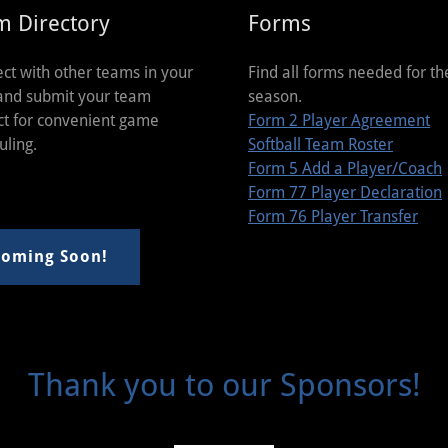
m Directory
Forms
ct with other teams in your
Find all forms needed for th
and submit your team
season.
ct for convenient game
Form 2 Player Agreement
uling.
Softball Team Roster
Form 5 Add a Player/Coach
Form 77 Player Declaration
Form 76 Player Transfer
oming Soon!
Thank you to our Sponsors!