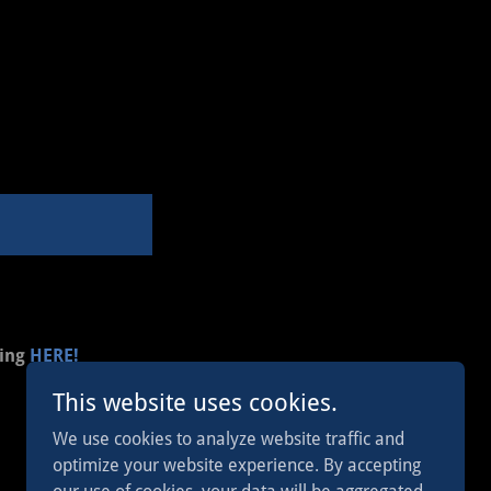
king
HERE!
This website uses cookies.
We use cookies to analyze website traffic and
optimize your website experience. By accepting
Powered by