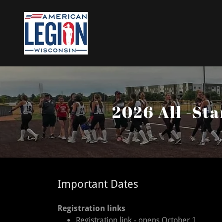
2026 All -St
Important Dates
Registration links
Registration link - opens October 1