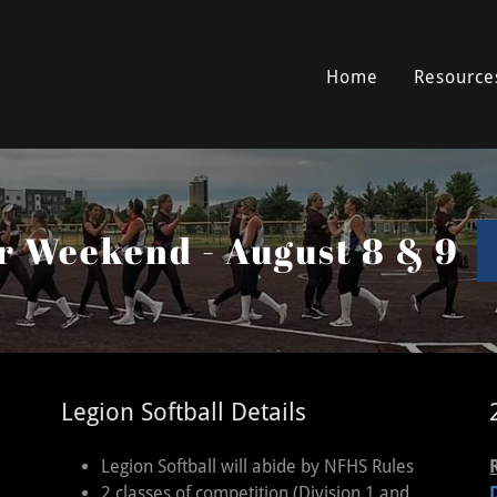
Home
Resource
ar Weekend - August 8 & 9
Legion Softball Details
Legion Softball will abide by NFHS Rules
2 classes of competition (Division 1 and