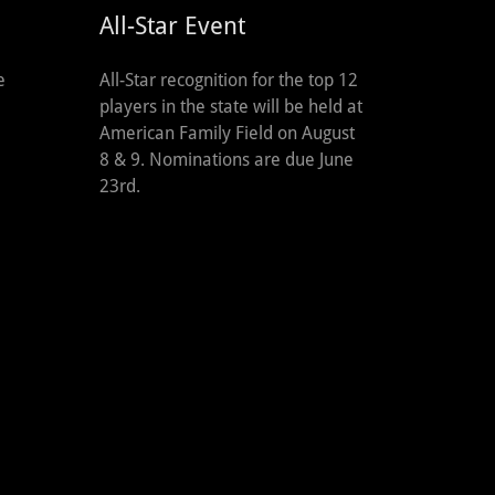
All-Star Event
All-Star recognition for the top 12
e
players in the state will be held at
American Family Field on August
8 & 9. Nominations are due June
23rd.