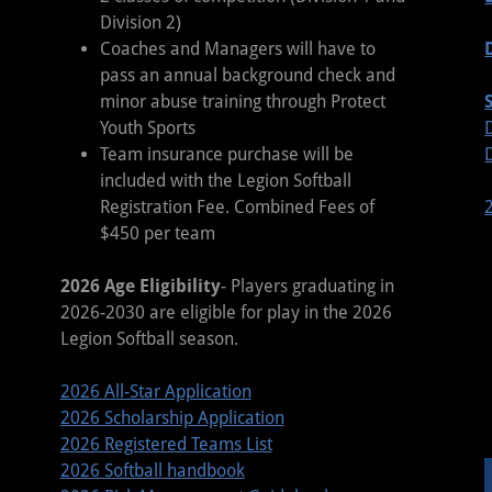
Division 2)
Coaches and Managers will have to
pass an annual background check and
minor abuse training through Protect
Youth Sports
Team insurance purchase will be
included with the Legion Softball
Registration Fee. Combined Fees of
$450 per team
2026 Age Eligibility
- Players graduating in
2026-2030 are eligible for play in the 2026
Legion Softball season.
2026 All-Star Application
2026 Scholarship Application
2026 Registered Teams List
2026 Softball handbook