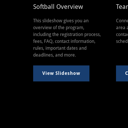
Softball Overview
Tea
This slideshow gives you an
Conne
overview of the program,
area 
including the registration process,
conta
fees, FAQ, contact information,
sched
rules, important dates and
deadlines, and more.
View Slideshow
C