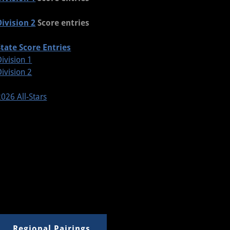
Division 2
Score entries
State Score Entries
Division 1
Division 2
2026 All-Stars
Regional Pairings