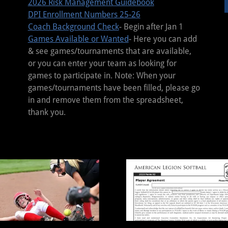
2026 Risk Management Guidebook
DPI Enrollment Numbers 25-26
Coach Background Check
- Begin after Jan 1
Games Available or Wanted
- Here you can add
& see games/tournaments that are available,
or you can enter your team as looking for
games to participate in. Note: When your
games/tournaments have been filled, please go
in and remove them from the spreadsheet,
thank you.