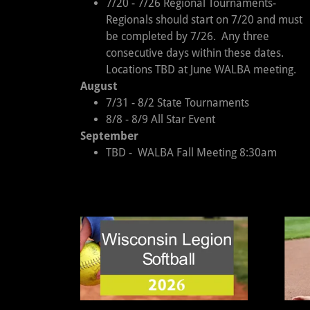
7/20 - 7/26 Regional Tournaments-
Regionals should start on 7/20 and must
be completed by 7/26. Any three
consecutive days within these dates.
Locations TBD at June WALBA meeting.
August
7/31 - 8/2 State Tournaments
8/8 - 8/9 All Star Event
September
TBD - WALBA Fall Meeting 8:30am