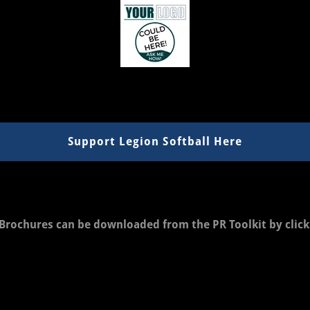
Support Legion Softball Here
Brochures can be downloaded from the PR Toolkit by clic