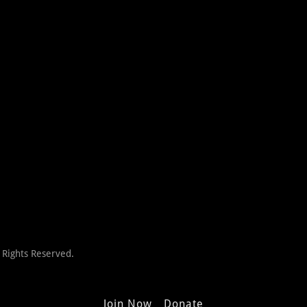
 Rights Reserved.
Join Now
Donate