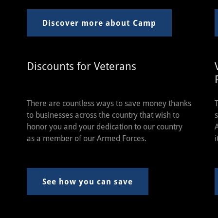
Discover more about Camp
Discounts for Veterans
There are countless ways to save money thanks
to businesses across the country that wish to
honor you and your dedication to our country
as a member of our Armed Forces.
i
See how you can save