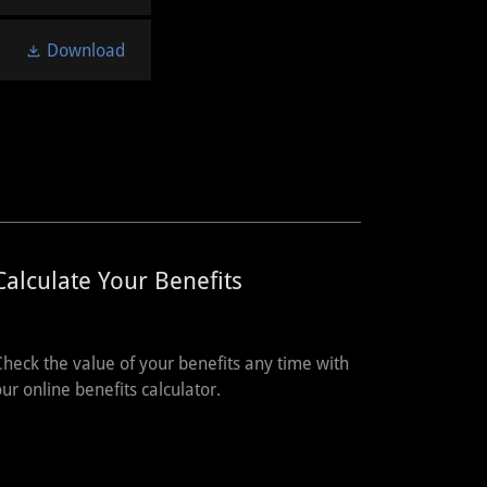
Download
Calculate Your Benefits
Check the value of your benefits any time with
our online benefits calculator.