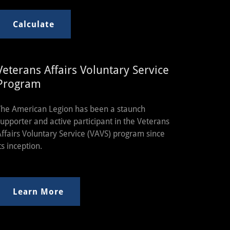
Calculate
Veterans Affairs Voluntary Service
Program
The American Legion has been a staunch
supporter and active participant in the Veterans
Affairs Voluntary Service (VAVS) program since
ts inception.
Learn More