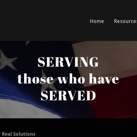
Home
Resource
SERVING
those who have
SERVED
r Real Solutions