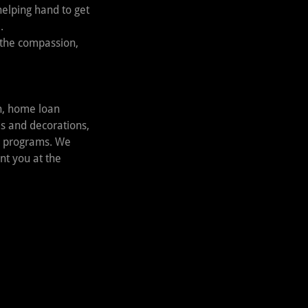
helping hand to get
.
 the compassion,
on, home loan
ds and decorations,
’s programs. We
nt you at the