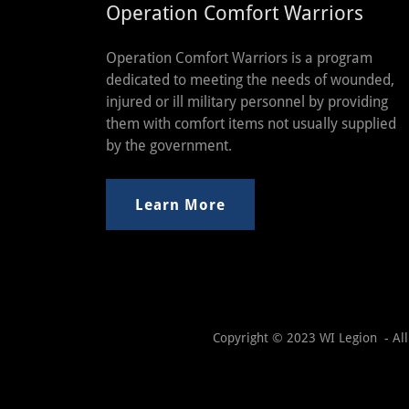
Operation Comfort Warriors
Operation Comfort Warriors is a program
dedicated to meeting the needs of wounded,
injured or ill military personnel by providing
them with comfort items not usually supplied
by the government.
Learn More
Copyright © 2023 WI Legion - All