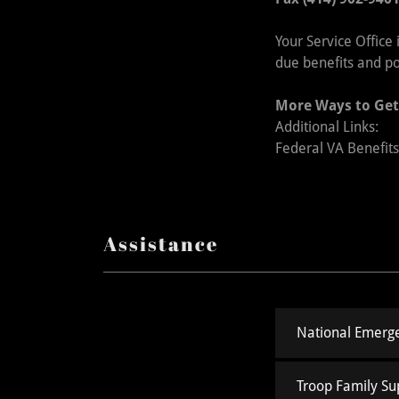
Your Service Office
due benefits and p
More Ways to Get
Additional Links:
Federal VA Benefit
Assistance
National Emerge
Troop Family Su