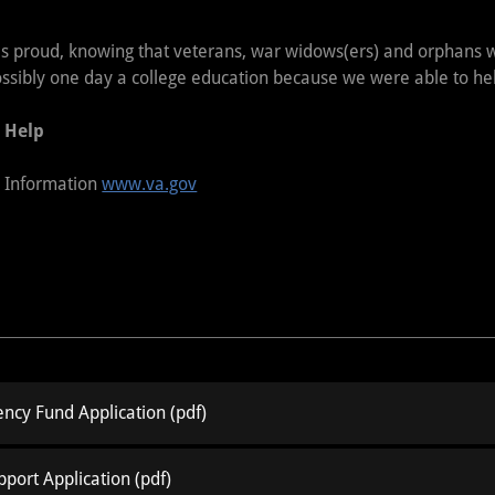
 is proud, knowing that veterans, war widows(ers) and orphans wi
ossibly one day a college education because we were able to he
 Help
s Information
www.va.gov
ncy Fund Application
(pdf)
pport Application
(pdf)