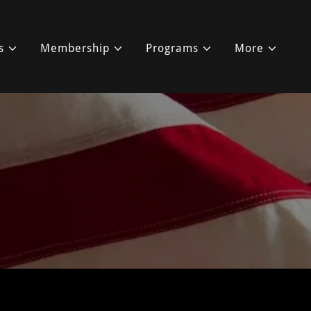
s
Membership
Programs
More