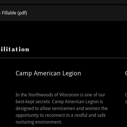
 Fillable
(pdf)
ilitation
Camp American Legion
In the Northwoods of Wisconsin is one of our
best-kept secrets. Camp American Legion is
designed to allow servicemen and women the
opportunity to reconnect in a restful and safe
nurturing environment.