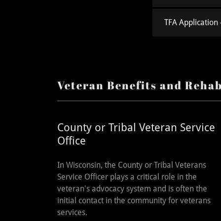
TFA Application -
Veteran Benefits and Rehab
County or Tribal Veteran Service
Office
In Wisconsin, the County or Tribal Veterans
Service Officer plays a critical role in the
veteran's advocacy system and is often the
initial contact in the community for veterans
services.