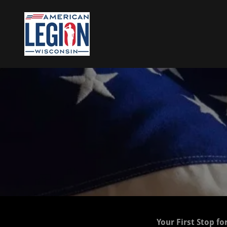
Your First Stop fo