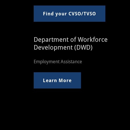
Find your CVSO/TVSO
Department of Workforce
Development (DWD)
Employment Assistance
Learn More