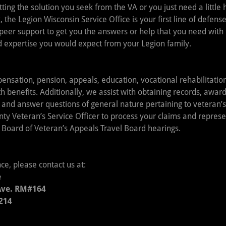
ting the solution you seek from the VA or you just need a little 
, the Legion Wisconsin Service Office is your first line of defense
peer support to get you the answers or help that you need with
 expertise you would expect from your Legion family.
ensation, pension, appeals, education, vocational rehabilitati
 benefits. Additionally, we assist with obtaining records, awar
 and answer questions of general nature pertaining to veteran
ty Veteran’s Service Officer to process your claims and represe
 Board of Veteran’s Appeals Travel Board hearings.
nce, please contact us at:
e
Ave. RM#164
214
1