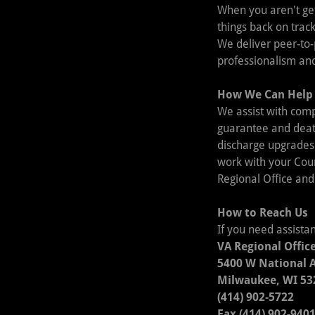
When you aren't get
things back on track
We deliver peer-to-
professionalism and
How We Can Help
We assist with comp
guarantee and death
discharge upgrades
work with your Coun
Regional Office and
How to Reach Us
If you need assista
VA Regional Offic
5400 W National 
Milwaukee, WI 53
(414) 902-5722
Fax (414) 902-940