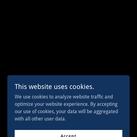
This website uses cookies.
We use cookies to analyze website traffic and
optimize your website experience. By accepting
Powered by
our use of cookies, your data will be aggregated
with all other user data.
Accept