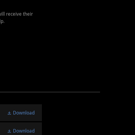
ll receive their
lp.
Download
Download