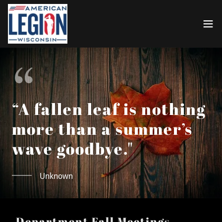
“A fallen leaf is nothing
more than a summer’s
wave goodbye."
Unknown
Department Fall Meetings