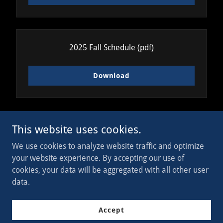
2025 Fall Schedule
(pdf)
Download
This website uses cookies.
Copyright © 2023 WI Legion - All Rights Reserved.
We use cookies to analyze website traffic and optimize
your website experience. By accepting our use of
Powered by
cookies, your data will be aggregated with all other user
data.
Join Now
Accept
Donate