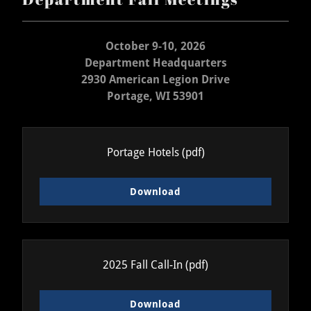
October 9-10, 2026
Department Headquarters
2930 American Legion Drive
Portage, WI 53901
Portage Hotels
(pdf)
Download
2025 Fall Call-In
(pdf)
Download