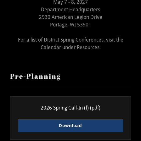
May 7 - 8, 2027
Department Headquarters
2930 American Legion Drive
Portage, WI 53901
For a list of District Spring Conferences, visit the
Calendar under Resources.
Pre-Planning
2026 Spring Call-In (f)
(pdf)
Download