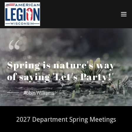
Spring is nature's way
of saying 'Let's Party!'
Robin Williams
2027 Department Spring Meetings