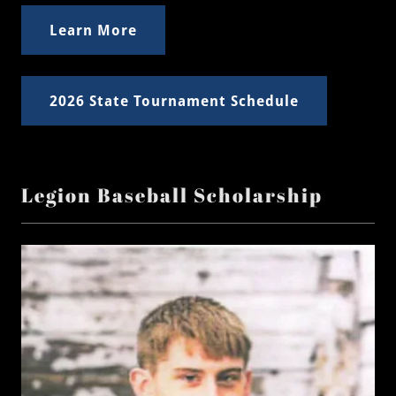
Learn More
2026 State Tournament Schedule
Legion Baseball Scholarship