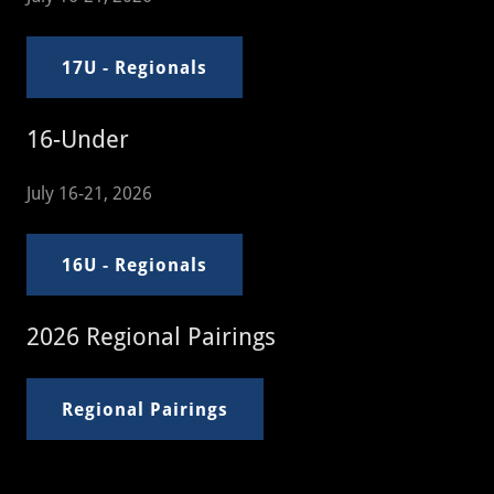
17U - Regionals
16-Under
July 16-21, 2026
16U - Regionals
2026 Regional Pairings
Regional Pairings