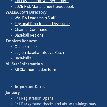
Concussion and SCA Agreement
2026 Risk Management Guidebook
WALBA Staff Directory
WALBA Leadership Staff
Regional Directors and Assistants
Chain of Command
Baseball Regions
Emblem Request
Online request
Legion Baseball Sleeve Patch
Baseballs
All-Star Information
All-Star nomination form
Important Dates
January
1/1 Registration Opens
1/1 Background checks and abuse trainings may