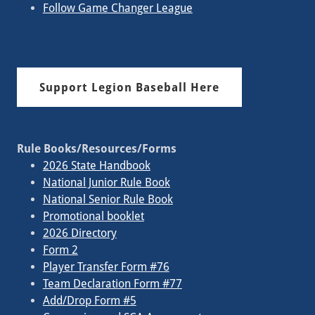
Follow Game Changer League
Support Legion Baseball Here
Rule Books/Resources/Forms
2026 State Handbook
National Junior Rule Book
National Senior Rule Book
Promotional booklet
2026 Directory
Form 2
Player Transfer Form #76
Team Declaration Form #77
Add/Drop Form #5