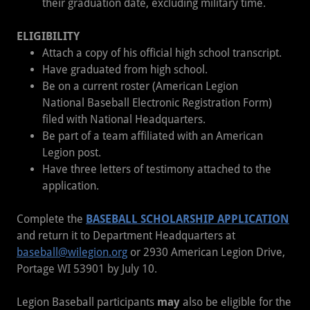
their graduation date, excluding military time.
ELIGIBILITY
Attach a copy of his official high school transcript.
Have graduated from high school.
Be on a current roster (American Legion
National Baseball Electronic Registration Form)
filed with National Headquarters.
Be part of a team affiliated with an American
Legion post.
Have three letters of testimony attached to the
application.
Complete the
BASEBALL SCHOLARSHIP APPLICATION
and return it to Department Headquarters at
baseball@wilegion.org
or 2930 American Legion Drive,
Portage WI 53901 by July 10.
Legion Baseball participants
may
also be eligible for the