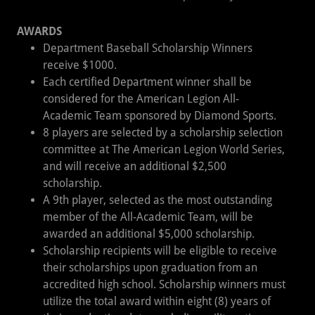
AWARDS
Department Baseball Scholarship Winners
receive $1000.
Each certified Department winner shall be
considered for the American Legion All-
Academic Team sponsored by Diamond Sports.
8 players are selected by a scholarship selection
committee at The American Legion World Series,
and will receive an additional $2,500
scholarship.
A 9th player, selected as the most outstanding
member of the All-Academic Team, will be
awarded an additional $5,000 scholarship.
Scholarship recipients will be eligible to receive
their scholarships upon graduation from an
accredited high school. Scholarship winners must
utilize the total award within eight (8) years of