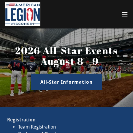
2026 All-Star Events
- August 8 - 9
All-Star Information
Registration
Team Registration