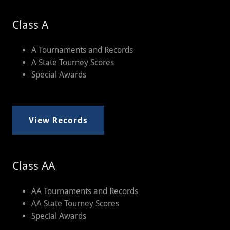
Class A
A Tournaments and Records
A State Tourney Scores
Special Awards
View Records
Class AA
AA Tournaments and Records
AA State Tourney Scores
Special Awards