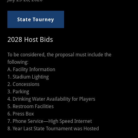
State Tourney
2028 Host Bids
To be considered, the proposal must include the
following:
A. Facility Information
1. Stadium Lighting
2. Concessions
3. Parking
4. Drinking Water Availability for Players
5. Restroom Facilities
6. Press Box
7. Phone Service—High Speed Internet
8. Year Last State Tournament was Hosted