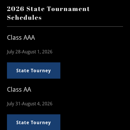
2026 State Tournament
Schedules
Class AAA
July 28-August 1, 2026
State Tourney
Class AA
July 31-August 4, 2026
State Tourney