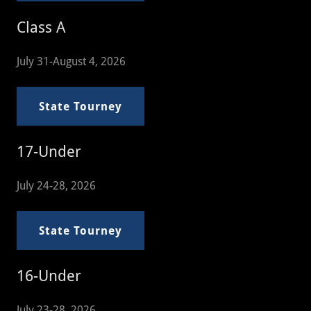
Class A
July 31-August 4, 2026
State Tourney
17-Under
July 24-28, 2026
State Tourney
16-Under
July 23-28, 2026