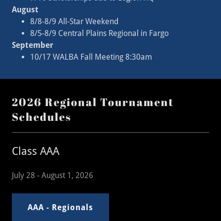
August
8/8-8/9 All-Star Weekend
8/5-8/9 Central Plains Regional in Fargo
September
10/17 WALBA Fall Meeting 8:30am
2026 Regional Tournament
Schedules
Class AAA
July 28 - August 1, 2026
AAA - Regionals