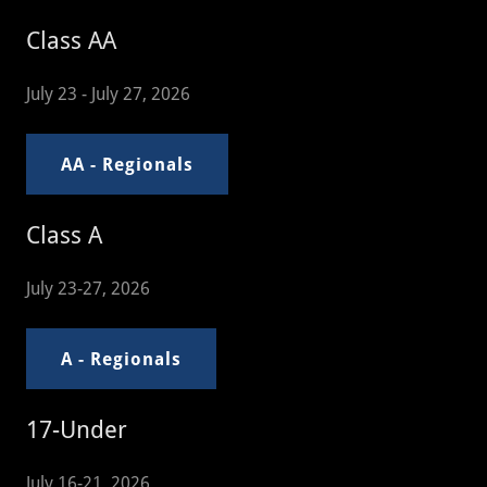
Class AA
July 23 - July 27, 2026
AA - Regionals
Class A
July 23-27, 2026
A - Regionals
17-Under
July 16-21, 2026