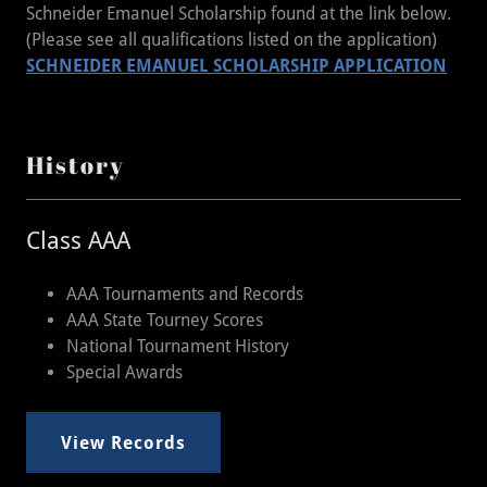
Schneider Emanuel Scholarship found at the link below.
(Please see all qualifications listed on the application)
SCHNEIDER EMANUEL SCHOLARSHIP APPLICATION
History
Class AAA
AAA Tournaments and Records
AAA State Tourney Scores
National Tournament History
Special Awards
View Records