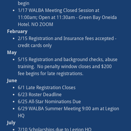
begin
1/17 WALBA Meeting Closed Session at
11:00am; Open at 11:30am - Green Bay Oneida
Hotel. NO ZOOM
February
2/15 Registration and Insurance fees accepted -
credit cards only
May
5/15 Registration and background checks, abuse
training. No penalty window closes and $200
fee begins for late registrations.
June
6/1 Late Registration Closes
6/23 Roster Deadline
6/25 All-Star Nominations Due
6/29 WALBA Summer Meeting 9:00 am at Legion
HQ
July
7/10 Scholarships due to Legion HQ