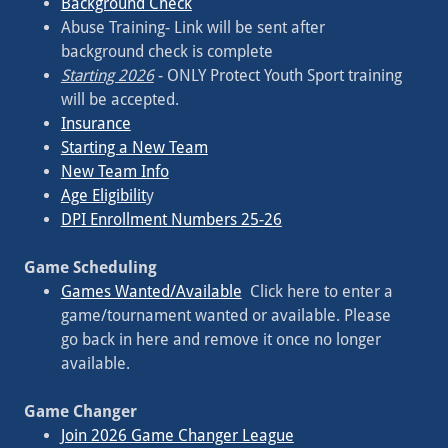
Background Check
Abuse Training- Link will be sent after
background check is complete
Starting 2026
- ONLY Protect Youth Sport training
will be accepted.
Insurance
Starting a New Team
New Team Info
Age Eligibilit
y
DPI Enrollment Numbers 25-26
Game Scheduling
Games Wanted/Available
Click here to enter a
game/tournament wanted or available. Please
go back in here and remove it once no longer
available.
Game Changer
Join 2026 Game Changer League