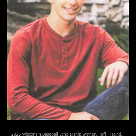
2025 Wisconsin Baseball Scholarship winner, Jeff Freund.