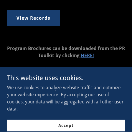
View Records
Program Brochures can be downloaded from the PR
Toolkit by clicking
HERE!
This website uses cookies.
Copyright © 2023 WI Legion - All Rights Reserved.
We use cookies to analyze website traffic and optimize
your website experience. By accepting our use of
Powered by
cookies, your data will be aggregated with all other user
data.
Join Now
Accept
Donate